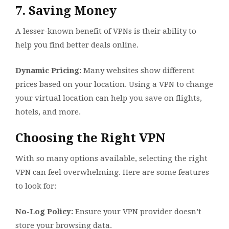
7. Saving Money
A lesser-known benefit of VPNs is their ability to
help you find better deals online.
Dynamic Pricing:
Many websites show different
prices based on your location. Using a VPN to change
your virtual location can help you save on flights,
hotels, and more.
Choosing the Right VPN
With so many options available, selecting the right
VPN can feel overwhelming. Here are some features
to look for:
No-Log Policy:
Ensure your VPN provider doesn’t
store your browsing data.