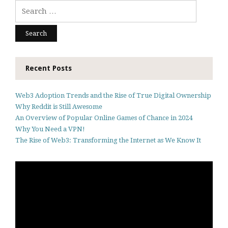
Search
for:
Recent Posts
Web3 Adoption Trends and the Rise of True Digital Ownership
Why Reddit is Still Awesome
An Overview of Popular Online Games of Chance in 2024
Why You Need a VPN!
The Rise of Web3: Transforming the Internet as We Know It
Video
Player