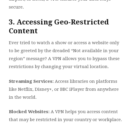
secure.
3. Accessing Geo-Restricted
Content
Ever tried to watch a show or access a website only
to be greeted by the dreaded “Not available in your
region” message? A VPN allows you to bypass these
restrictions by changing your virtual location.
Streaming Services:
Access libraries on platforms
like Netflix, Disney+, or BBC iPlayer from anywhere
in the world.
Blocked Websites:
A VPN helps you access content
that may be restricted in your country or workplace.