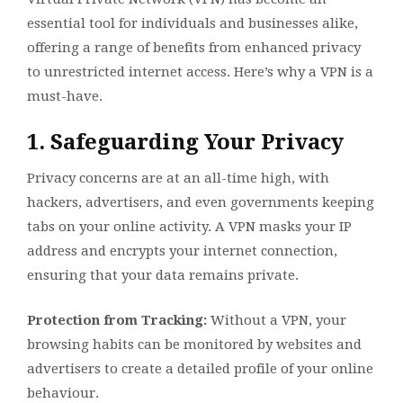
essential tool for individuals and businesses alike,
offering a range of benefits from enhanced privacy
to unrestricted internet access. Here’s why a VPN is a
must-have.
1. Safeguarding Your Privacy
Privacy concerns are at an all-time high, with
hackers, advertisers, and even governments keeping
tabs on your online activity. A VPN masks your IP
address and encrypts your internet connection,
ensuring that your data remains private.
Protection from Tracking:
Without a VPN, your
browsing habits can be monitored by websites and
advertisers to create a detailed profile of your online
behaviour.