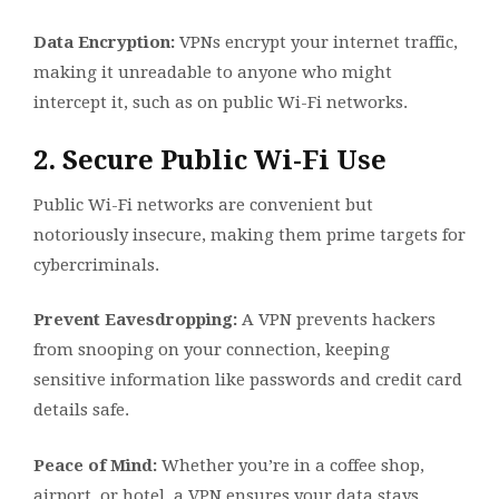
Data Encryption:
VPNs encrypt your internet traffic,
making it unreadable to anyone who might
intercept it, such as on public Wi-Fi networks.
2. Secure Public Wi-Fi Use
Public Wi-Fi networks are convenient but
notoriously insecure, making them prime targets for
cybercriminals.
Prevent Eavesdropping:
A VPN prevents hackers
from snooping on your connection, keeping
sensitive information like passwords and credit card
details safe.
Peace of Mind:
Whether you’re in a coffee shop,
airport, or hotel, a VPN ensures your data stays