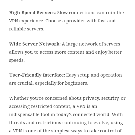
High-Speed Servers:
Slow connections can ruin the
VPN experience. Choose a provider with fast and
reliable servers.
Wide Server Network:
A large network of servers
allows you to access more content and enjoy better
speeds.
User-Friendly Interface:
Easy setup and operation
are crucial, especially for beginners.
Whether you’re concerned about privacy, security, or
accessing restricted content, a VPN is an
indispensable tool in today’s connected world. With
threats and restrictions continuing to evolve, using
a VPN is one of the simplest ways to take control of