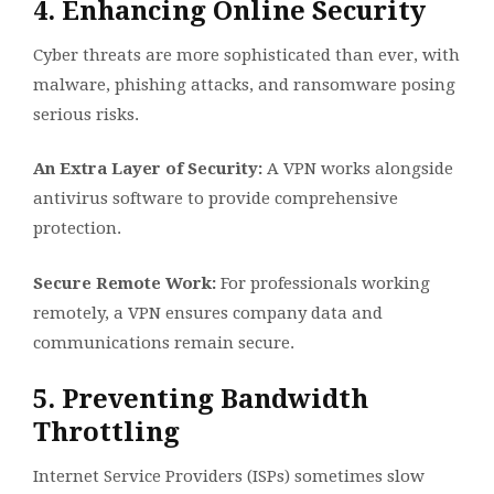
4. Enhancing Online Security
Cyber threats are more sophisticated than ever, with
malware, phishing attacks, and ransomware posing
serious risks.
An Extra Layer of Security:
A VPN works alongside
antivirus software to provide comprehensive
protection.
Secure Remote Work:
For professionals working
remotely, a VPN ensures company data and
communications remain secure.
5. Preventing Bandwidth
Throttling
Internet Service Providers (ISPs) sometimes slow