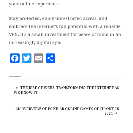
your online experience.
Stay protected, enjoy unrestricted access, and
embrace the internet’s full potential with a reliable
VPN. It’s a small investment for peace of mind in an
increasingly digital age.
Facebook
Twitter
Email
Share
POST
THE RISE OF WEB3: TRANSFORMING THE INTERNET AS
NAVIGATION
WE KNOW IT
AN OVERVIEW OF POPULAR ONLINE GAMES OF CHANCE IN
2024