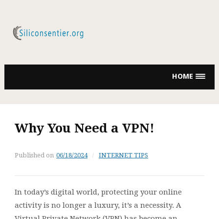
Skip
to
content
HOME
Why You Need a VPN!
Published on
06/18/2024
INTERNET TIPS
In today’s digital world, protecting your online
activity is no longer a luxury, it’s a necessity. A
Virtual Private Network (VPN) has become an