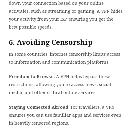
down your connection based on your online
activities, such as streaming or gaming. A VPN hides
your activity from your ISP, ensuring you get the
best possible speeds.
6. Avoiding Censorship
In some countries, internet censorship limits access
to information and communication platforms.
Freedom to Browse:
A VPN helps bypass these
restrictions, allowing you to access news, social
media, and other critical online services.
Staying Connected Abroad:
For travellers, a VPN
ensures you can use familiar apps and services even
in heavily censored regions.