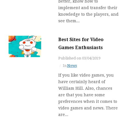
better, know how to
implement and transfer their
knowledge to the players, and
see them...
Best Sites for Video
Games Enthusiasts
Published on
03/04/2019
In
News
If you like video games, you
have certainly heard of
William Hill. Also, chances
are that you have some
preferences when it comes to
video games and news. There
are...