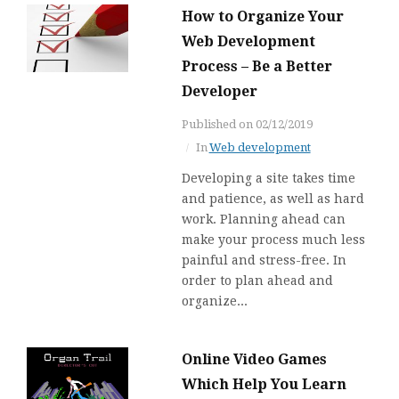
How to Organize Your
Web Development
Process – Be a Better
Developer
Published on
02/12/2019
In
Web development
Developing a site takes time
and patience, as well as hard
work. Planning ahead can
make your process much less
painful and stress-free. In
order to plan ahead and
organize...
Online Video Games
Which Help You Learn