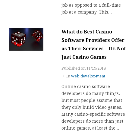
job as opposed to a full-time
job at a company. This...
What do Best Casino
Software Providers Offer
as Their Services – It’s Not
Just Casino Games
Published on
11/19/2018
In
Web development
Online casino software
developers do many things,
but most people assume that
they only build video games.
Many casino-specific software
developers do more than just
online games, at least the...