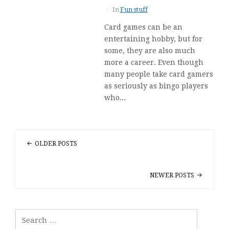
In
Fun stuff
Card games can be an
entertaining hobby, but for
some, they are also much
more a career. Even though
many people take card gamers
as seriously as bingo players
who...
POSTS
OLDER POSTS
NAVIGATION
NEWER POSTS
Search
for: