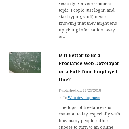
security is a very common
topic. People just log in and
start typing stuff, never
knowing that they might end
up giving information away
or...
Is it Better to Be a
Freelance Web Developer
or a Full-Time Employed
One?
Published on
11/26/2018
In
Web development
The topic of freelancers is
common today, especially with
how many people rather
choose to turn to an online