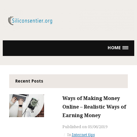
Skip
to
content
HOME
Recent Posts
Ways of Making Money
Online – Realistic Ways of
Earning Money
Published on
05/06/2019
In
Internet tips