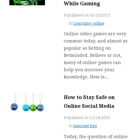
While Gaming
Published on
01/20/2019
In
Learning online
Online video games are very
common today, and almost as
popular as betting on
Betminded. Believe or not,
many of online games can
help you increase your
knowledge. How is...
How to Stay Safe on
Online Social Media
Published on
12/18/2018
In
Internet tips
Today, the question of online