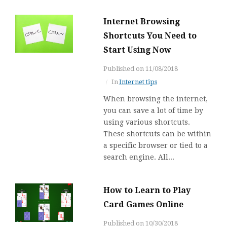
Internet Browsing
Shortcuts You Need to
Start Using Now
Published on
11/08/2018
In
Internet tips
When browsing the internet,
you can save a lot of time by
using various shortcuts.
These shortcuts can be within
a specific browser or tied to a
search engine. All...
How to Learn to Play
Card Games Online
Published on
10/30/2018