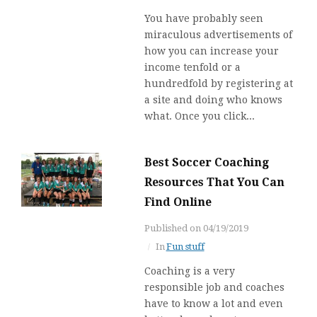
You have probably seen
miraculous advertisements of
how you can increase your
income tenfold or a
hundredfold by registering at
a site and doing who knows
what. Once you click...
Best Soccer Coaching
Resources That You Can
Find Online
Published on
04/19/2019
In
Fun stuff
Coaching is a very
responsible job and coaches
have to know a lot and even