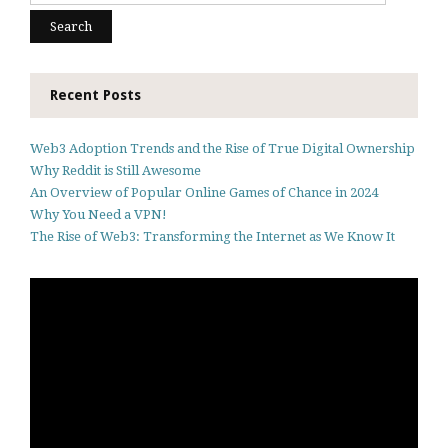
Recent Posts
Web3 Adoption Trends and the Rise of True Digital Ownership
Why Reddit is Still Awesome
An Overview of Popular Online Games of Chance in 2024
Why You Need a VPN!
The Rise of Web3: Transforming the Internet as We Know It
Video
Player