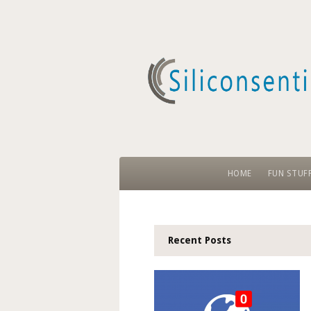
HOME
FUN STUF
Recent Posts