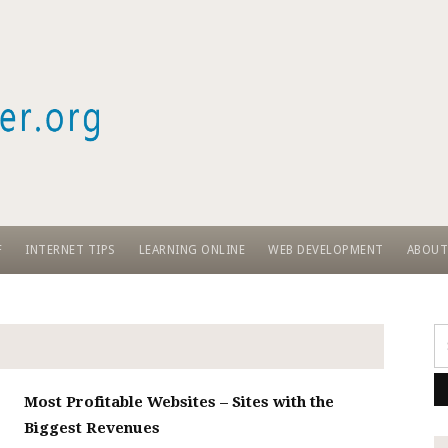
Skip
to
content
F
INTERNET TIPS
LEARNING ONLINE
WEB DEVELOPMENT
ABOUT
Se
fo
Most Profitable Websites – Sites with the
Biggest Revenues