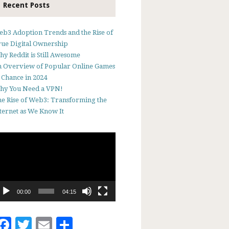
Recent Posts
b3 Adoption Trends and the Rise of
ue Digital Ownership
y Reddit is Still Awesome
 Overview of Popular Online Games
 Chance in 2024
hy You Need a VPN!
e Rise of Web3: Transforming the
ternet as We Know It
deo
ayer
00:00
04:15
Facebook
Twitter
Email
Share