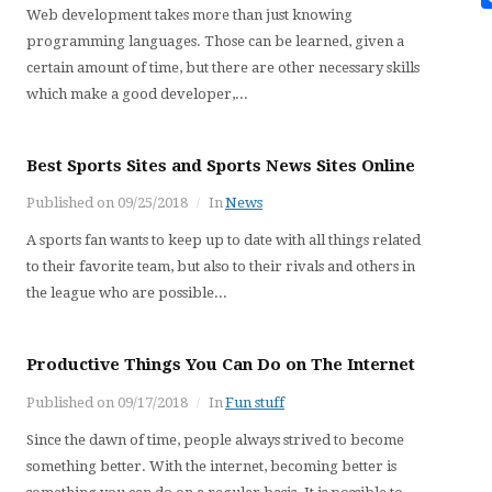
Web development takes more than just knowing
programming languages. Those can be learned, given a
certain amount of time, but there are other necessary skills
which make a good developer,...
Best Sports Sites and Sports News Sites Online
Published on
09/25/2018
In
News
A sports fan wants to keep up to date with all things related
to their favorite team, but also to their rivals and others in
the league who are possible...
Productive Things You Can Do on The Internet
Published on
09/17/2018
In
Fun stuff
Since the dawn of time, people always strived to become
something better. With the internet, becoming better is