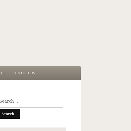
 US
CONTACT US
arch
r: