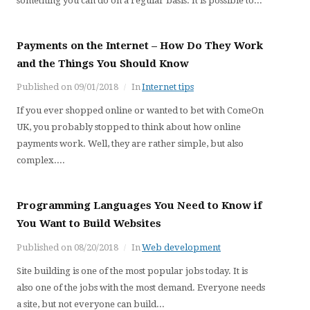
something you can do on a regular basis. It is possible to...
Payments on the Internet – How Do They Work
and the Things You Should Know
Published on
09/01/2018
In
Internet tips
If you ever shopped online or wanted to bet with ComeOn
UK, you probably stopped to think about how online
payments work. Well, they are rather simple, but also
complex....
Programming Languages You Need to Know if
You Want to Build Websites
Published on
08/20/2018
In
Web development
Site building is one of the most popular jobs today. It is
also one of the jobs with the most demand. Everyone needs
a site, but not everyone can build...