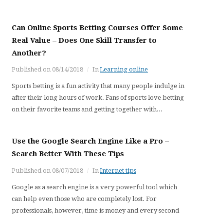
Can Online Sports Betting Courses Offer Some
Real Value – Does One Skill Transfer to
Another?
Published on
08/14/2018
In
Learning online
Sports betting is a fun activity that many people indulge in
after their long hours of work. Fans of sports love betting
on their favorite teams and getting together with...
Use the Google Search Engine Like a Pro –
Search Better With These Tips
Published on
08/07/2018
In
Internet tips
Google as a search engine is a very powerful tool which
can help even those who are completely lost. For
professionals, however, time is money and every second