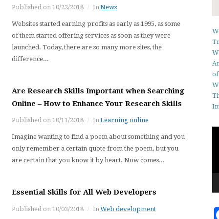
Published on
10/22/2018
In
News
Websites started earning profits as early as 1995, as some
We
of them started offering services as soon as they were
Tr
launched. Today, there are so many more sites, the
Wh
difference...
An
of
W
Are Research Skills Important when Searching
Th
Online – How to Enhance Your Research Skills
In
Published on
10/11/2018
In
Learning online
Vi
Imagine wanting to find a poem about something and you
Pl
only remember a certain quote from the poem, but you
are certain that you know it by heart. Now comes...
Essential Skills for All Web Developers
Published on
10/03/2018
In
Web development